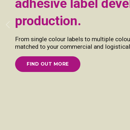
adhesive label dev
production.
Previous
From single colour labels to multiple colou
matched to your commercial and logistical
FIND OUT MORE