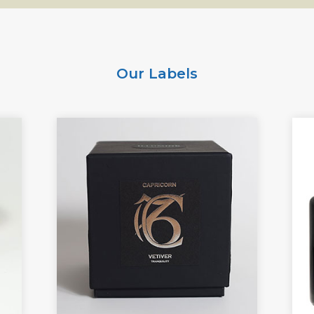
Our Labels