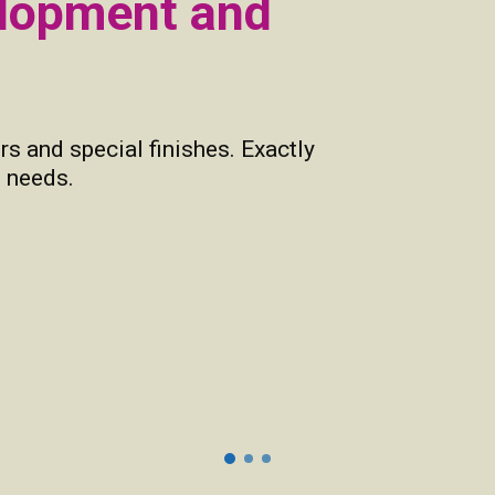
elopment and
rs and special finishes. Exactly
 needs.