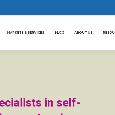
MARKETS & SERVICES
BLOG
ABOUT US
RESOU
cialists in self-