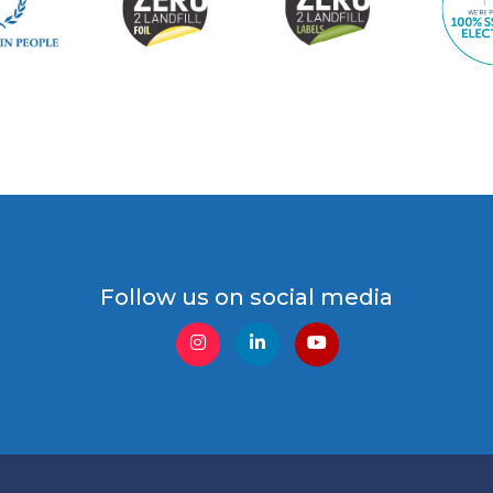
Follow us on social media