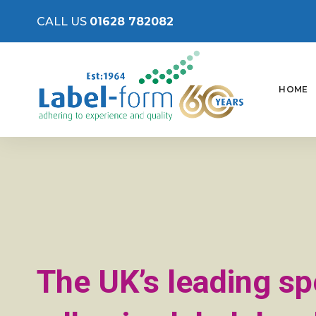
CALL US
01628 782082
HOME
The UK’s leading spe