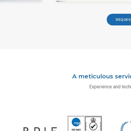
REQUES
A meticulous servi
Experience and techn