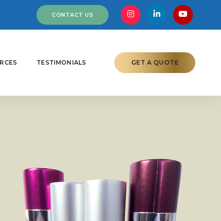
CONTACT US
RCES
TESTIMONIALS
GET A QUOTE