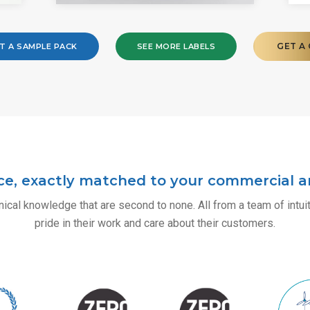
GET A
T A SAMPLE PACK
SEE MORE LABELS
ce, exactly matched to your commercial an
ical knowledge that are second to none. All from a team of intu
pride in their work and care about their customers.