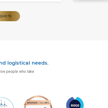
 QUOTE
d logistical needs.
itive people who take