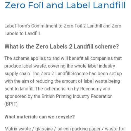
Zero Foil and Label Landfill
Label-form's Commitment to Zero Foil 2 Landfill and Zero
Labels to Landfill.
What is the Zero Labels 2 Landfill scheme?
The scheme applies to and will benefit all companies that
produce label waste, covering the whole label industry
supply chain. The Zero 2 Landfill Scheme has been set up
with the aim of reducing the amount of label waste being
sent to landfill. The scheme is run by Reconomy and
sponsored by the British Printing Industry Federation
(BPIF).
What materials can we recycle?
Matrix waste / glassine / silicon packing paper / waste foil