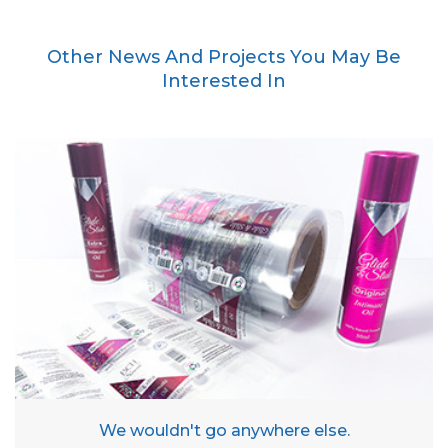
Other News And Projects You May Be
Interested In
We wouldn't go anywhere else.