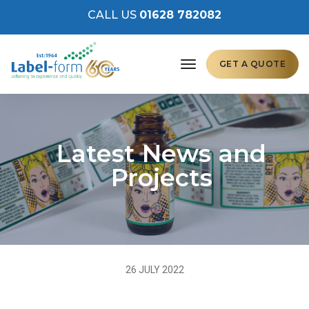
CALL US
01628 782082
toggle navigation
GET A QUOTE
Latest News and
Projects
26 JULY 2022