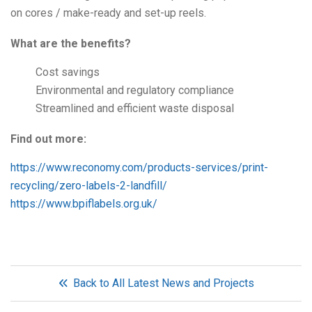
on cores / make-ready and set-up reels.
What are the benefits?
Cost savings
Environmental and regulatory compliance
Streamlined and efficient waste disposal
Find out more:
https://www.reconomy.com/products-services/print-
recycling/zero-labels-2-landfill/
https://www.bpiflabels.org.uk/
Back to All Latest News and Projects