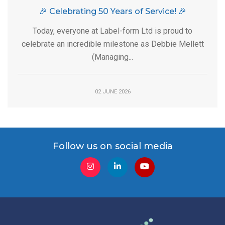
🎉 Celebrating 50 Years of Service! 🎉
Today, everyone at Label-form Ltd is proud to
celebrate an incredible milestone as Debbie Mellett
(Managing...
02 JUNE 2026
Follow us on social media