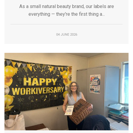
As a small natural beauty brand, our labels are
everything — they're the first thing a...
04 JUNE 2026